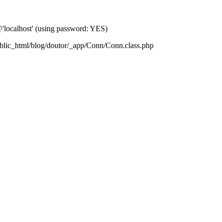
localhost' (using password: YES)
blic_html/blog/doutor/_app/Conn/Conn.class.php