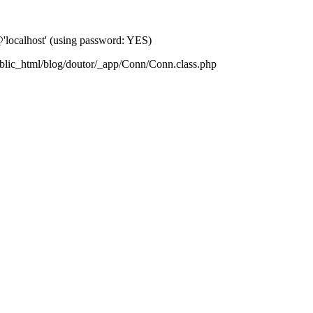
localhost' (using password: YES)
blic_html/blog/doutor/_app/Conn/Conn.class.php