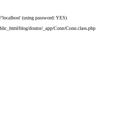
localhost' (using password: YES)
blic_html/blog/doutor/_app/Conn/Conn.class.php