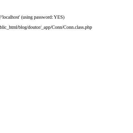
localhost' (using password: YES)
blic_html/blog/doutor/_app/Conn/Conn.class.php